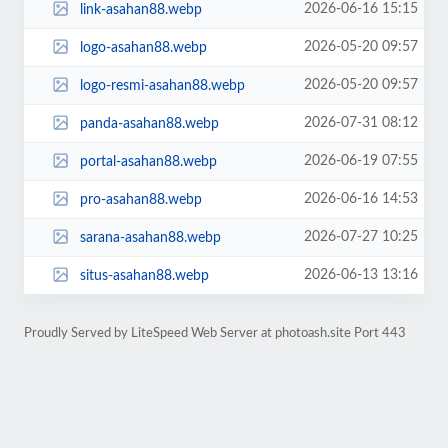
2026-06-16 15:15
link-asahan88.webp
2026-05-20 09:57
logo-asahan88.webp
2026-05-20 09:57
logo-resmi-asahan88.webp
2026-07-31 08:12
panda-asahan88.webp
2026-06-19 07:55
portal-asahan88.webp
2026-06-16 14:53
pro-asahan88.webp
2026-07-27 10:25
sarana-asahan88.webp
2026-06-13 13:16
situs-asahan88.webp
Proudly Served by LiteSpeed Web Server at photoash.site Port 443