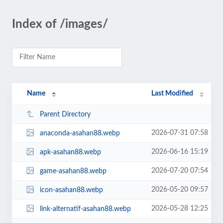
Index of /images/
Name
Last Modified
Parent Directory
2026-07-31 07:58
anaconda-asahan88.webp
2026-06-16 15:19
apk-asahan88.webp
2026-07-20 07:54
game-asahan88.webp
2026-05-20 09:57
icon-asahan88.webp
2026-05-28 12:25
link-alternatif-asahan88.webp