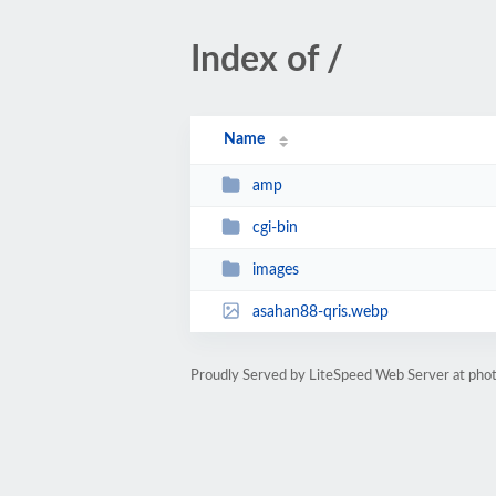
Index of /
Name
amp
cgi-bin
images
asahan88-qris.webp
Proudly Served by LiteSpeed Web Server at phot