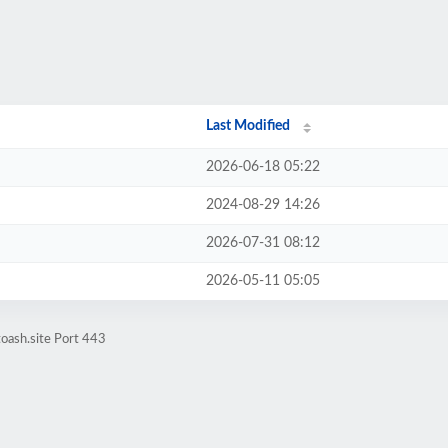
Last Modified
2026-06-18 05:22
2024-08-29 14:26
2026-07-31 08:12
2026-05-11 05:05
oash.site Port 443