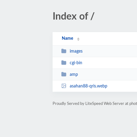
Index of /
Name
images
cgi-bin
amp
asahan88-qris.webp
Proudly Served by LiteSpeed Web Server at phot