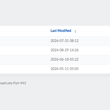
Last Modified
2026-07-31 08:12
2024-08-29 14:26
2026-06-18 05:22
2026-05-11 05:05
oash.site Port 443